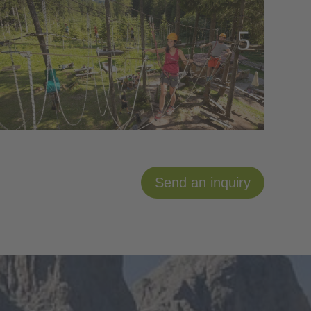
Send an inquiry