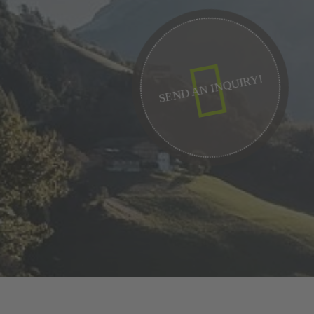
SEND AN INQUIRY!