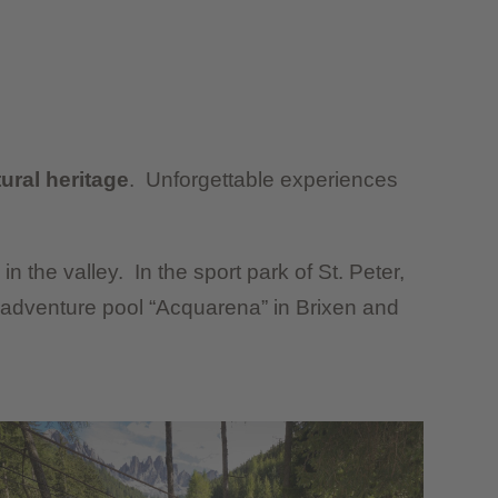
ral heritage
. Unforgettable experiences
in the valley. In the sport park of St. Peter,
 adventure pool “Acquarena” in Brixen and