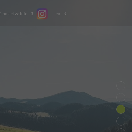
Contact & Info
en