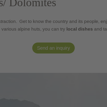
s/ Dolomites
distraction. Get to know the country and its people, en
various alpine huts, you can try
local dishes
and ta
Send an inquiry