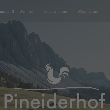
tments
Wellness
Summer dream
Winter Charm