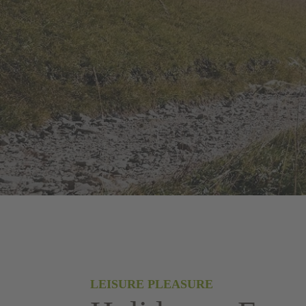
LEISURE PLEASURE