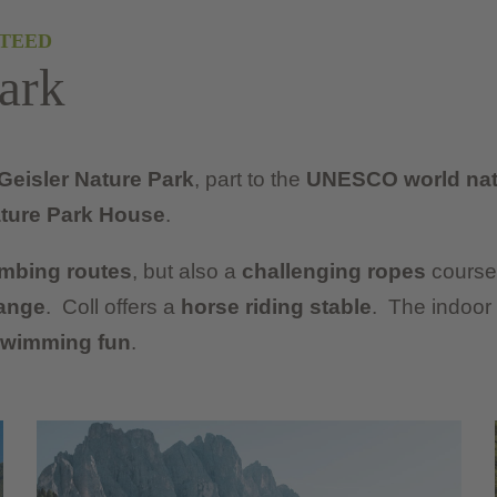
TEED
ark
Geisler Nature Park
, part to the
UNESCO world natu
ture Park House
.
imbing routes
, but also a
challenging ropes
course 
ange
. Coll offers a
horse riding stable
. The indoor
wimming fun
.