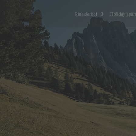
Pineiderhof
Holiday apar