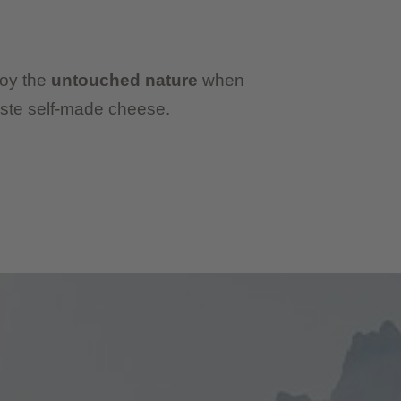
joy the
untouched nature
when
ste self-made cheese.