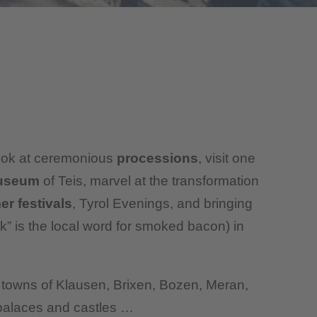
Look at ceremonious
processions
, visit one
museum
of Teis, marvel at the transformation
r festivals
, Tyrol Evenings, and bringing
k” is the local word for smoked bacon) in
he towns of Klausen, Brixen, Bozen, Meran,
palaces and castles …