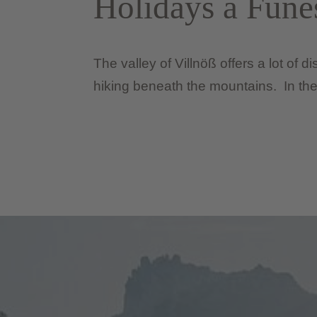
Holidays a Fune
The valley of Villnöß offers a lot of 
hiking beneath the mountains. In the 