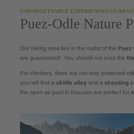
UNFORGETTABLE EXPERIENCES GUARAN
Puez-Odle Nature P
Our hiking area lies in the midst of the
Puez 
are guaranteed! You should not miss the
Na
For climbers, there are not only protected
cl
you will find a
skittle alley
and a
shooting r
the open-air pool in Klausen are perfect for
s