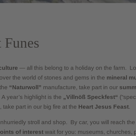
t Funes
culture
— all this belong to a holiday on the farm. 
cover the world of stones and gems in the
mineral 
 the
“Naturwoll”
manufacture, take part in our
summe
 A year’s highlight is the
„Villnöß Speckfest“
(“spec
 take part in our big fire at the
Heart Jesus Feast
.
nhurriedly stroll and shop. By car, you will reach t
oints of interest
wait for you: museums, churches, 