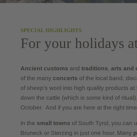
SPECIAL HIGHLIGHTS
For your holidays a
Ancient customs
and
traditions
,
arts and 
of the many
concerts
of the local band, dis
of sheep’s wool into high quality products at
down the cattle (which is some kind of ritual).
October. And if you are here at the right time,
In the
small towns
of South Tyrol, you can u
Bruneck or Sterzing in just one hour. Many
p